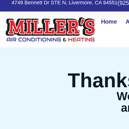
Skip
4749 Bennett Dr STE N, Livermore, CA 94551
(925
to
content
Home
A
Thank
We
a