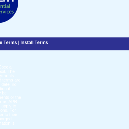
e Terms
|
Install Terms
Special
dit. The
payments
d terms are
 date, no
tional
y be
ments or the
 terms APR
l apply to
ions. For
r to their
charged
mation is