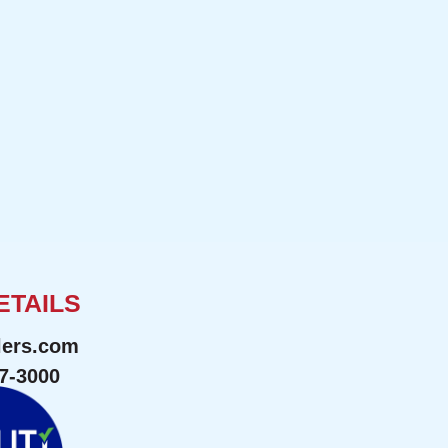
ETAILS
lers.com
47-3000