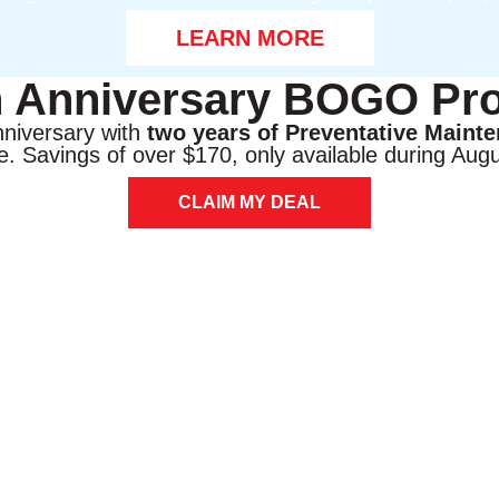
LEARN MORE
h Anniversary BOGO Pr
nniversary with
two years of Preventative Maint
e. Savings of over $170, only available during Augu
CLAIM MY DEAL