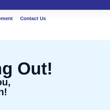
ement
Contact Us
g Out!
ou,
n!