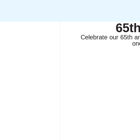
65t
Celebrate our 65th a
on