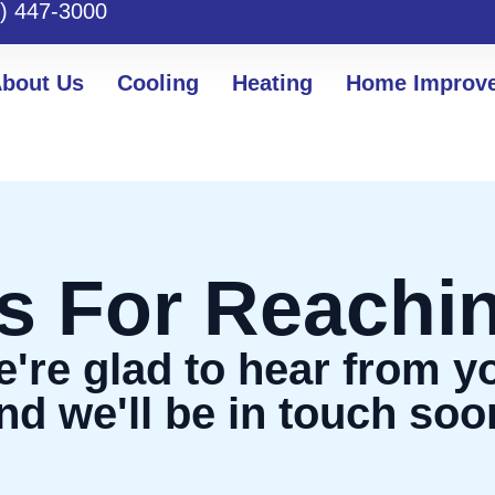
) 447-3000
bout Us
Cooling
Heating
Home Improv
s For Reachin
're glad to hear from y
nd we'll be in touch soo