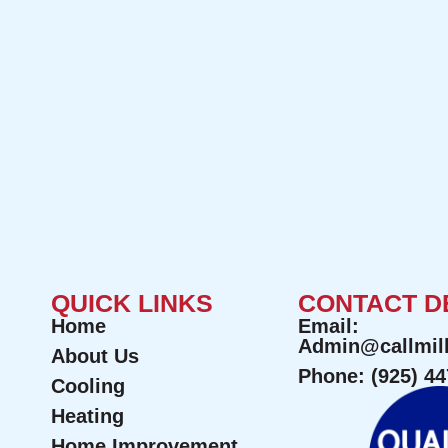
QUICK LINKS
CONTACT D
Home
Email:
Admin@callmil
About Us
Phone: (925) 4
Cooling
Heating
Home Improvement