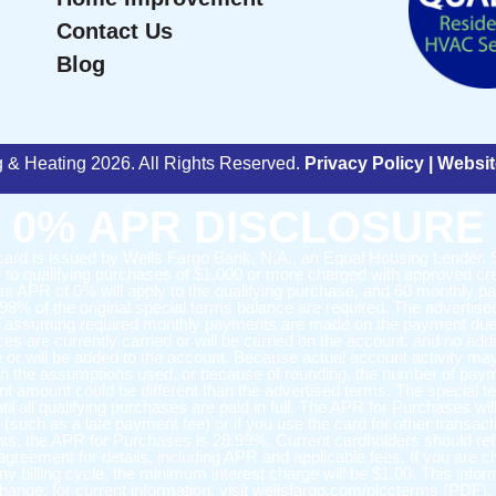
Contact Us
Blog
ng & Heating 2026. All Rights Reserved.
Privacy Policy
|
Websit
0% APR DISCLOSURE
 card is issued by Wells Fargo Bank, N.A., an Equal Housing Lender. 
 to qualifying purchases of $1,000 or more charged with approved cre
ms APR of 0% will apply to the qualifying purchase, and 60 monthly 
.98% of the original special terms balance are required. The advertise
e assuming required monthly payments are made on the payment due
es are currently carried or will be carried on the account, and no addi
 or will be added to the account. Because actual account activity ma
han the assumptions used, or because of rounding, the number of pay
nt amount could be different than the advertised terms. The special
ntil all qualifying purchases are paid in full. The APR for Purchases wil
 (such as a late payment fee) or if you use the card for other transact
s, the APR for Purchases is 28.99%. Current cardholders should refe
 agreement for details, including APR and applicable fees. If you are 
any billing cycle, the minimum interest charge will be $1.00. This infor
change; for current information, visit wellsfargo.com/plccterms (PDF).