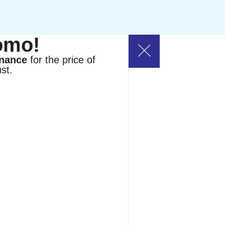
omo!
enance
for the price of
st.