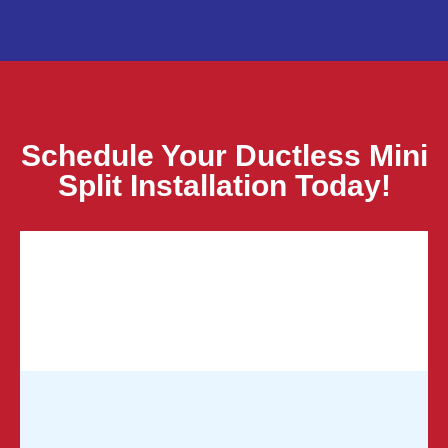
Schedule Your Ductless Mini
Split Installation Today!