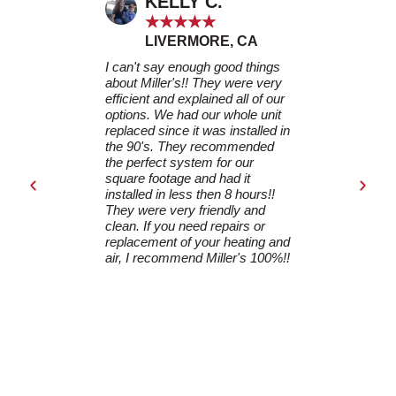
KELLY C.
LAU
★
★
★
★
★
★
★
LIVERMORE, CA
LIVE
I can't say enough good things
Miller's came
about Miller's!! They were very
replacing our
efficient and explained all of our
furnace and A
options. We had our whole unit
carefully ass
replaced since it was installed in
provided a de
the 90's. They recommended
and helped u
the perfect system for our
replacement u
square footage and had it
The installat
installed in less then 8 hours!!
seamless, and
They were very friendly and
worked efficie
clean. If you need repairs or
everything wa
replacement of your heating and
DJ stayed in 
air, I recommend Miller's 100%!!
communicatio
installation a
process. I h
them for anyo
HVAC service
your excellen
dedication to
satisfaction!