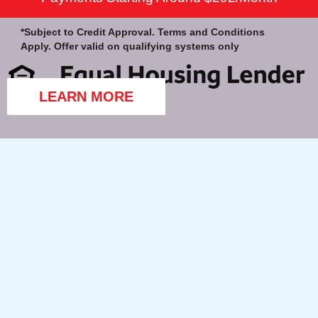
*Subject to Credit Approval. Terms and Conditions
Apply. Offer valid on qualifying systems only
LEARN MORE