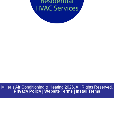
Miller’s Air Conditioning & Heating 2026. All Rights Reserved.
Privacy Policy
|
Website Terms
|
Install Terms
0% APR
DISCLOSURE