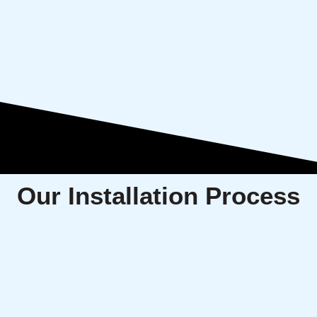
Our Installation Process