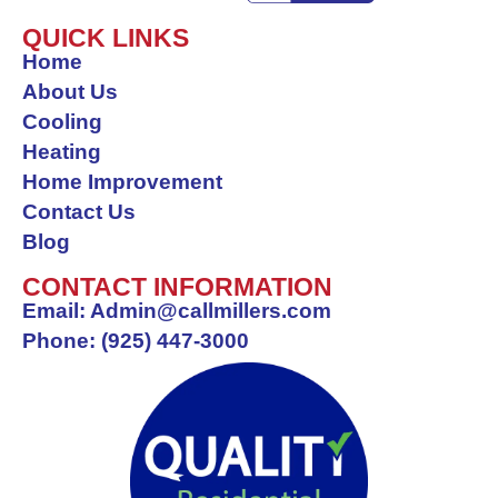
a
n
i
e
o
c
s
n
l
o
QUICK LINKS
Home
e
t
k
p
g
About Us
b
a
e
l
Cooling
o
g
d
e
Heating
o
r
i
Home Improvement
k
a
n
Contact Us
-
m
Blog
f
CONTACT INFORMATION
Email: Admin@callmillers.com
Phone: (925) 447-3000