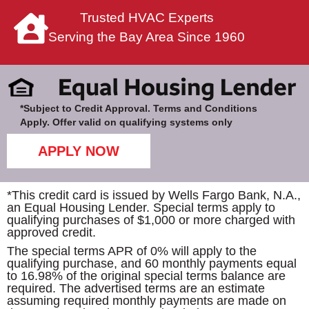
Trusted HVAC Experts
Serving the Bay Area Since 1960
*Subject to Credit Approval. Terms and Conditions
Apply. Offer valid on qualifying systems only
APPLY NOW
*This credit card is issued by Wells Fargo Bank, N.A.,
an Equal Housing Lender. Special terms apply to
qualifying purchases of $1,000 or more charged with
approved credit.
The special terms APR of 0% will apply to the
qualifying purchase, and 60 monthly payments equal
to 16.98% of the original special terms balance are
required. The advertised terms are an estimate
assuming required monthly payments are made on