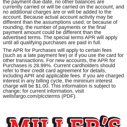
the payment due date, no other balances are
currently carried or will be carried on the account, and
no additional charges are or will be added to the
account. Because actual account activity may be
different than the assumptions used, or because of
rounding, the number of payments or the final
payment amount could be different than the
advertised terms. The special terms APR will apply
until all qualifying purchases are paid in full.
The APR for Purchases will apply to certain fees
(such as a late payment fee) or if you use the card for
other transactions. For new accounts, the APR for
Purchases is 28.99%. Current cardholders should
refer to their credit card agreement for details,
including APR and applicable fees. If you are charged
interest in any billing cycle, the minimum interest
charge will be $1.00. This information is subject to
change; for current information, visit
wellsfargo.com/plccterms (PDF).