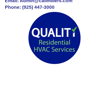
Email: Admin@callmillers.com
Phone: (925) 447-3000